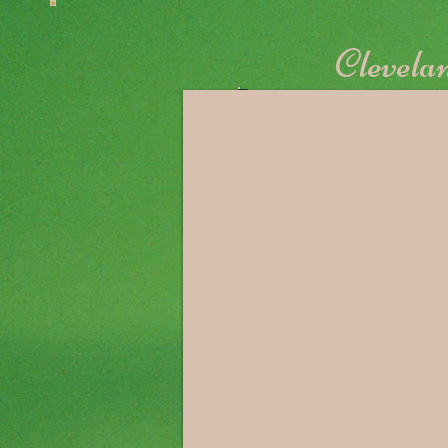
Clevelan