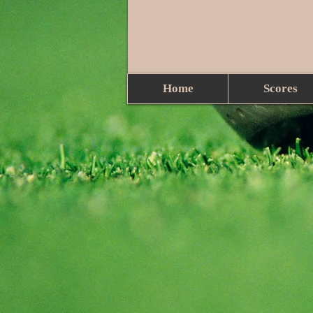
Home
Scores