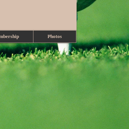
mbership
Photos