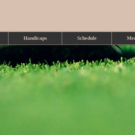
Handicaps
Schedule
Me