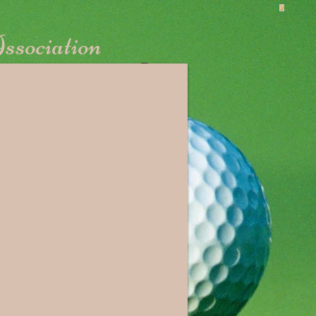
ssociation