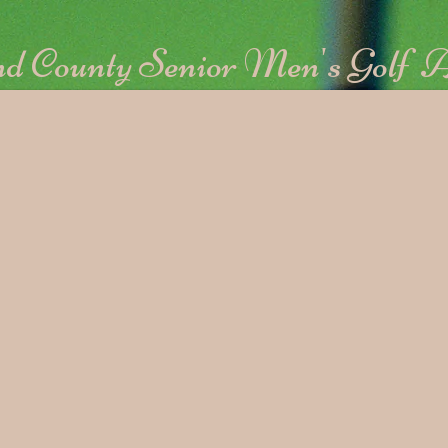
d County Senior Men's Golf A